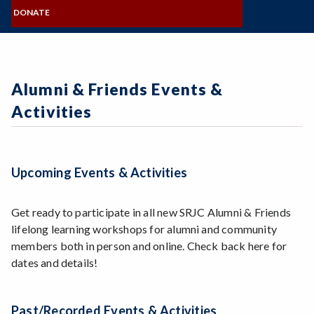
MISSION, VISION, VALUES
Zoom
NAMING OPPORTUNITIES
Programs of Study
COMMITTEES
DONATE
BOARD OF DIRECTORS
FORMS & STATEMENTS
SRJC Retirees & Friends
Steps for New Students
FOUNDATION STAFF
GIVE NOW
CONNECT & SHARE
Admissions Forms
VISIT & CONTACT
Make a Payment
Alumni & Friends Events &
Bear Cub Hub FAQ
Activities
Upcoming Events & Activities
Get ready to participate in all new SRJC Alumni & Friends
lifelong learning workshops for alumni and community
members both in person and online. Check back here for
dates and details!
Past/Recorded Events & Activities