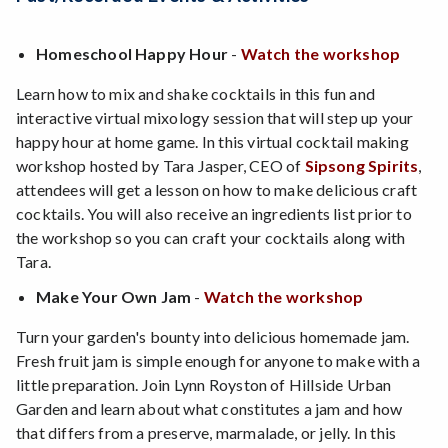
Homeschool Happy Hour
-
Watch the workshop
Learn how to mix and shake cocktails in this fun and
interactive virtual mixology session that will step up your
happy hour at home game. In this virtual cocktail making
workshop hosted by Tara Jasper, CEO of
Sipsong Spirits
,
attendees will get a lesson on how to make delicious craft
cocktails. You will also receive an ingredients list prior to
the workshop so you can craft your cocktails along with
Tara.
Make Your Own Jam
-
Watch the workshop
Turn your garden's bounty into delicious homemade jam.
Fresh fruit jam is simple enough for anyone to make with a
little preparation. Join Lynn Royston of Hillside Urban
Garden and learn about what constitutes a jam and how
that differs from a preserve, marmalade, or jelly. In this