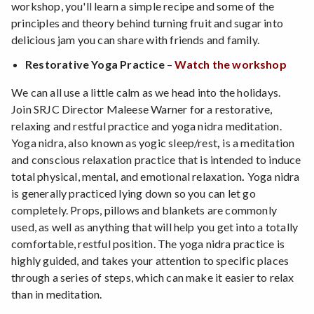
workshop, you'll learn a simple recipe and some of the
principles and theory behind turning fruit and sugar into
delicious jam you can share with friends and family.
Restorative Yoga Practice
–
Watch the workshop
We can all use a little calm as we head into the holidays.
Join SRJC Director Maleese Warner for a restorative,
relaxing and restful practice and yoga nidra meditation.
Yoga nidra, also known as yogic sleep/rest
,
is a meditation
and conscious relaxation practice that is intended to induce
total physical, mental, and emotional relaxation
.
Yoga nidra
is generally practiced lying down so you can let go
completely. Props, pillows and blankets are commonly
used, as well as anything that will help you get into a totally
comfortable, restful position. The yoga nidra practice is
highly guided, and takes your attention to specific places
through a series of steps, which can make it easier to relax
than in meditation.