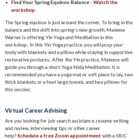
Find Your Spring Equinox Balance
-
Watch the
workshop
The Spring equinox is just around the corner. To bring in the
balance and the shift into spring's new growth, Maleese
Warner is offering Yin Yoga and Meditation in this
workshop. In this Yin Yoga practice, you will prop your
body with blankets and a pillow while staying in supportive
restorative postures. After the Yin practice, Maleese will
guide you through a short Yoga Nida Meditation. It is
recommended you have a yoga mat or soft place to lay, two
thick blankets or a fewl large towels, and two pillows for
this session.
Virtual Career Advising
Are you looking for job search assistance, resume writing
and review, interviewing tips or other career
help?
Schedule a free Zoom appointment
with a SRJC