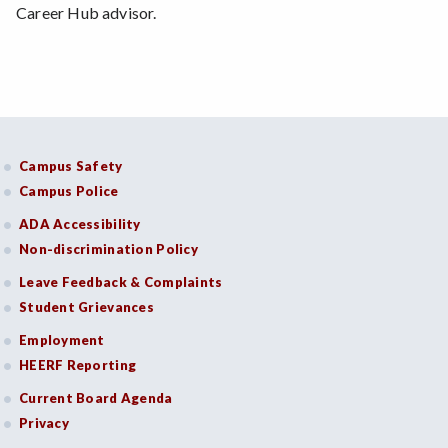
Career Hub advisor.
Campus Safety
Campus Police
ADA Accessibility
Non-discrimination Policy
Leave Feedback & Complaints
Student Grievances
Employment
HEERF Reporting
Current Board Agenda
Privacy