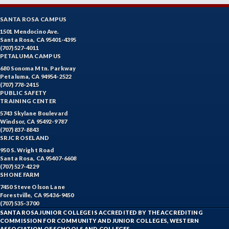
SANTA ROSA CAMPUS
1501 Mendocino Ave.
Santa Rosa, CA 95401-4395
(707) 527-4011
PETALUMA CAMPUS
680 Sonoma Mtn. Parkway
Petaluma, CA 94954-2522
(707) 778-2415
PUBLIC SAFETY
TRAINING CENTER
5743 Skylane Boulevard
Windsor, CA 95492-9787
(707) 837-8843
SRJC ROSELAND
950 S. Wright Road
Santa Rosa, CA 95407-6608
(707) 527-4229
SHONE FARM
7450 Steve Olson Lane
Forestville, CA 95436-9450
(707) 535-3700
SANTA ROSA JUNIOR COLLEGE IS ACCREDITED BY THE ACCREDITING
COMMISSION FOR COMMUNITY AND JUNIOR COLLEGES, WESTERN
ASSOCIATION OF SCHOOLS AND COLLEGES.