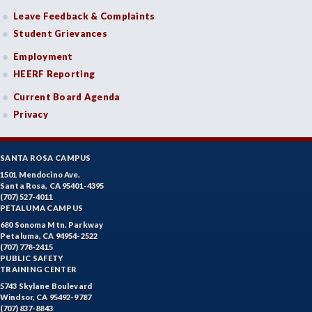
Leave Feedback & Complaints
Student Grievances
Employment
HEERF Reporting
Current Board Agenda
Privacy
SANTA ROSA CAMPUS
1501 Mendocino Ave.
Santa Rosa, CA 95401-4395
(707) 527-4011
PETALUMA CAMPUS
680 Sonoma Mtn. Parkway
Petaluma, CA 94954-2522
(707) 778-2415
PUBLIC SAFETY
TRAINING CENTER
5743 Skylane Boulevard
Windsor, CA 95492-9787
(707) 837-8843