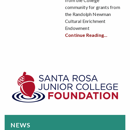
from the College
community for grants from
the Randolph Newman
Cultural Enrichment
Endowment
Continue Reading...
NEWS