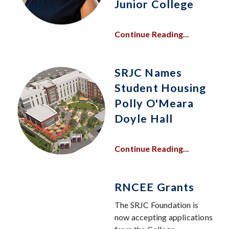
Junior College
Continue Reading...
SRJC Names
Student Housing
Polly O'Meara
Doyle Hall
Continue Reading...
RNCEE Grants
The SRJC Foundation is
now accepting applications