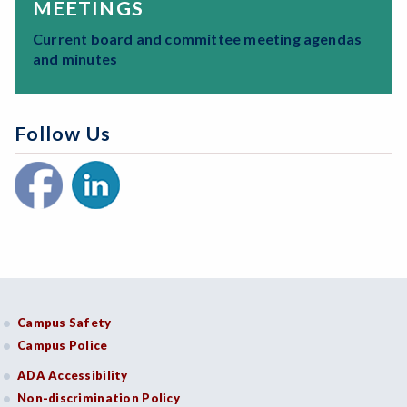
MEETINGS
Current board and committee meeting agendas
and minutes
Follow Us
Campus Safety
Campus Police
ADA Accessibility
Non-discrimination Policy