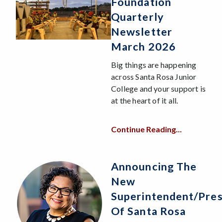
Foundation
Quarterly
Newsletter
March 2026
Big things are happening
across Santa Rosa Junior
College and your support is
at the heart of it all.
Continue Reading...
Announcing The
New
Superintendent/Pres
Of Santa Rosa