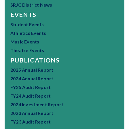
SRJC District News
EVENTS
Student Events
Athletics Events
Music Events
Theatre Events
PUBLICATIONS
2025 Annual Report
2024 Annual Report
FY25 Audit Report
FY24 Audit Report
2024 Investment Report
2023 Annual Report
FY23 Audit Report