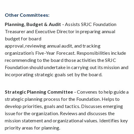
Other Committees:
Planning, Budget & Audit -
Assists SRJC Foundation
Treasurer and Executive Director in preparing annual
budget for board
approval, reviewing annual audit, and tracking
organization’s Five-Year Forecast. Responsibilities include
recommending to the board those activities the SRJC
Foundation should undertake in carrying out its mission and
incorporating strategic goals set by the board.
Strategic Planning Committee -
Convenes to help guide a
strategic planning process for the Foundation. Helps to
develop priorities, goals and tactics. Discusses emerging
issue for the organization. Reviews and discusses the
mission statement and organizational values. Identifies key
priority areas for planning.