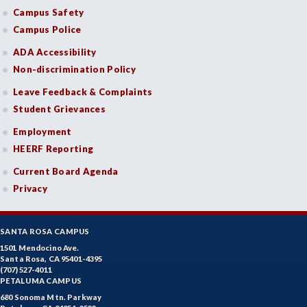
Campus Safety
Campus Police
ADA Accessibility
Non-discrimination Policy
Leave Feedback & Complaints
Student Grievances
Employment
HEERF Reporting
Current Board Agenda
Privacy
SANTA ROSA CAMPUS
1501 Mendocino Ave.
Santa Rosa, CA 95401-4395
(707) 527-4011
PETALUMA CAMPUS
680 Sonoma Mtn. Parkway