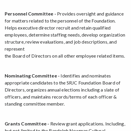
Personnel Committee -
Provides oversight and guidance
for matters related to the personnel of the Foundation.
Helps executive director recruit and retain qualified
employees, determine staffing needs, develop organization
structure, review evaluations, and job descriptions, and
represent
the Board of Directors on all other employee related items.
Nominating Committee -
Identifies and nominates
appropriate candidates to the SRJC Foundation Board of
Directors, organizes annual elections including a slate of
officers, and maintains records/terms of each officer &
standing committee member.
Grants Committee -
Review grant applications. Including,
but not limited to the Randolph Newman Cultural