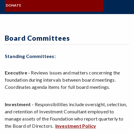
MISSION, VISION, VALUES
Zoom
NAMING OPPORTUNITIES
Programs of Study
COMMITTEES
DONATE
BOARD OF DIRECTORS
FORMS & STATEMENTS
SRJC Retirees & Friends
Steps for New Students
FOUNDATION STAFF
GIVE NOW
CONNECT & SHARE
Admissions Forms
VISIT & CONTACT
Make a Payment
Board Committees
Standing Committees:
Executive -
Reviews issues and matters concerning the
foundation during intervals between board meetings.
Coordinates agenda items for full board meetings.
Investment -
Responsibilities include oversight, selection,
and retention of Investment Consultant employed to
manage assets of the Foundation who report quarterly to
the Board of Directors.
Investment Policy