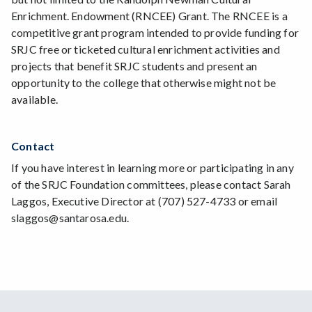
Enrichment. Endowment (RNCEE) Grant. The RNCEE is a
competitive grant program intended to provide funding for
SRJC free or ticketed cultural enrichment activities and
projects that benefit SRJC students and present an
opportunity to the college that otherwise might not be
available.
Contact
If you have interest in learning more or participating in any
of the SRJC Foundation committees, please contact Sarah
Laggos, Executive Director at (707) 527-4733 or email
slaggos@santarosa.edu.