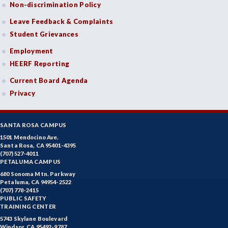
Non-discrimination Policy
Leave Feedback & Complaints
Student Grievances
Employment
HEERF Reporting
Current Board Agenda
Privacy
SANTA ROSA CAMPUS
1501 Mendocino Ave.
Santa Rosa, CA 95401-4395
(707) 527-4011
PETALUMA CAMPUS
680 Sonoma Mtn. Parkway
Petaluma, CA 94954-2522
(707) 778-2415
PUBLIC SAFETY
TRAINING CENTER
5743 Skylane Boulevard
Windsor, CA 95492-9787