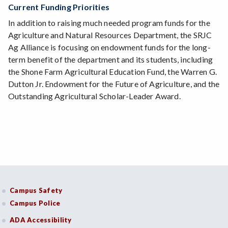
Current Funding Priorities
In addition to raising much needed program funds for the
Agriculture and Natural Resources Department, the SRJC
Ag Alliance is focusing on endowment funds for the long-
term benefit of the department and its students, including
the Shone Farm Agricultural Education Fund, the Warren G.
Dutton Jr. Endowment for the Future of Agriculture, and the
Outstanding Agricultural Scholar-Leader Award.
Campus Safety
Campus Police
ADA Accessibility