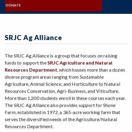
MISSION, VISION, VALUES
Zoom
NAMING OPPORTUNITIES
Programs of Study
COMMITTEES
DONATE
BOARD OF DIRECTORS
FORMS & STATEMENTS
SRJC Retirees & Friends
Steps for New Students
FOUNDATION STAFF
GIVE NOW
CONNECT & SHARE
Admissions Forms
VISIT & CONTACT
Make a Payment
SRJC Ag Alliance
The SRJC Ag Alliance is a group that focuses on raising
funds to support the
SRJC Agriculture and Natural
Resources Department
, which houses more than a dozen
diverse program areas ranging from Sustainable
Agriculture, Animal Science, and Horticulture to Natural
Resources Conservation, Agri-Business, and Viticulture.
More than 1,200 students enroll in these courses each year.
The SRJC Ag Alliance also provides support for Shone
Farm, established in 1972, a 365-acre working farm that
serves the diversified needs of the Agriculture/Natural
Resources Department.